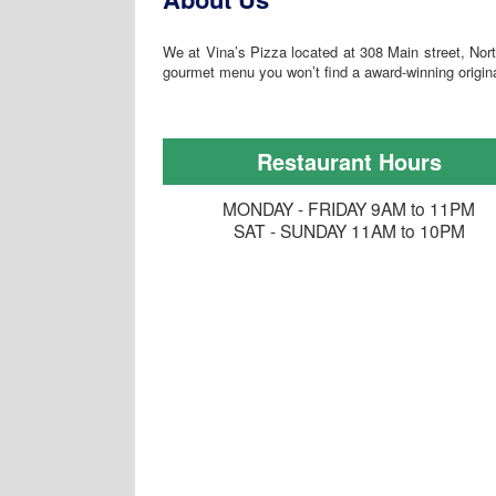
We at Vina’s Pizza located at 308 Main street, Nort
gourmet menu you won’t find a award-winning origin
Restaurant Hours
MONDAY - FRIDAY 9AM to 11PM
SAT - SUNDAY 11AM to 10PM