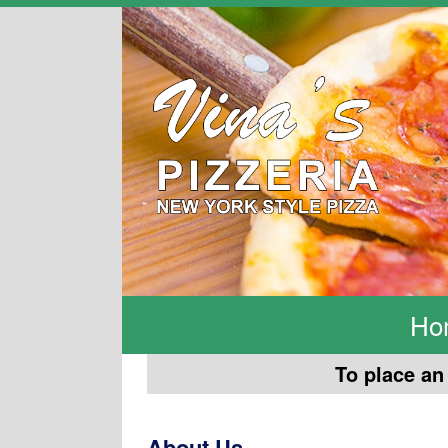
Ho
To place an 
About Us