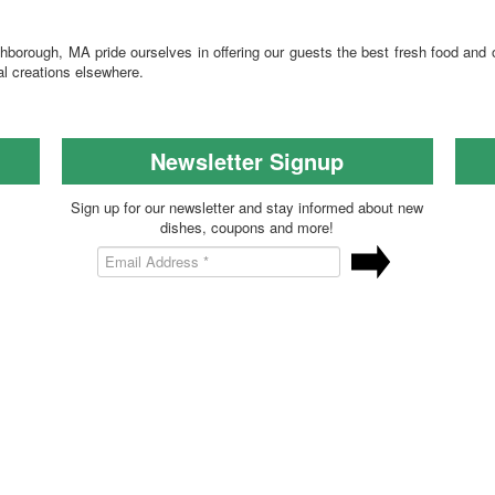
hborough, MA pride ourselves in offering our guests the best fresh food and
al creations elsewhere.
Newsletter Signup
Sign up for our newsletter and stay informed about new
dishes, coupons and more!