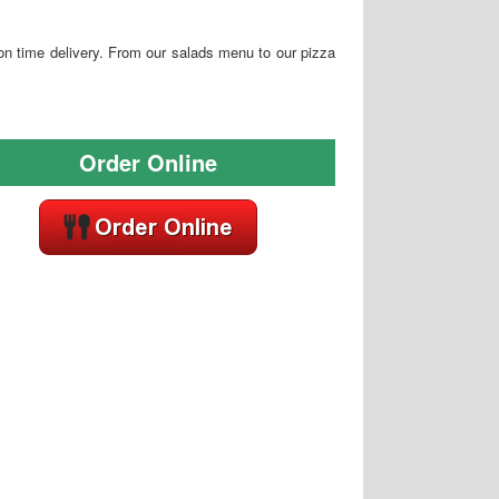
 on time delivery. From our salads menu to our pizza
Order Online