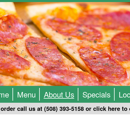
me
Menu
About Us
Specials
Loc
order call us at (508) 393-5158 or click
here
to 