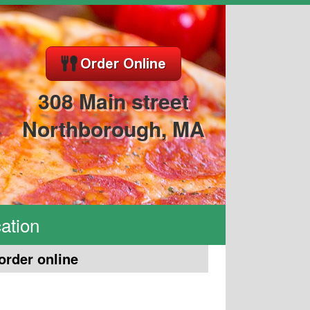
308 Main street
Northborough, MA
ation
order online